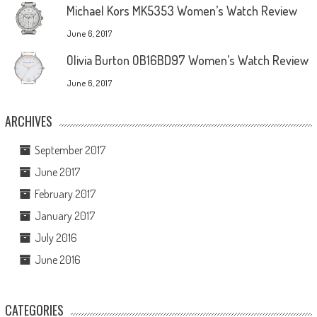
Michael Kors MK5353 Women’s Watch Review
June 6, 2017
Olivia Burton OB16BD97 Women’s Watch Review
June 6, 2017
ARCHIVES
September 2017
June 2017
February 2017
January 2017
July 2016
June 2016
CATEGORIES