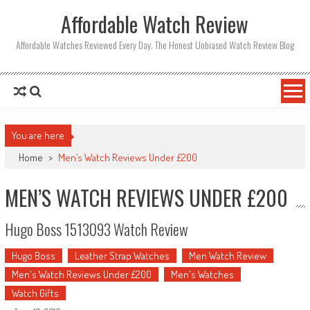
Affordable Watch Review
Affordable Watches Reviewed Every Day. The Honest Unbiased Watch Review Blog
You are here
Home
>
Men’s Watch Reviews Under £200
MEN’S WATCH REVIEWS UNDER £200
Hugo Boss 1513093 Watch Review
Hugo Boss
Leather Strap Watches
Men Watch Review
Men's Watch Reviews Under £200
Men's Watches
Watch Gifts