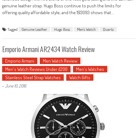
genuine leather strap. Hugo Boss continue to push the limits for
offering quality affordable style, and the 1513093 shows that…
Tagged
Genuine Leather
Hugo Boss
Men's Watch
Quartz
Emporio Armani AR2434 Watch Review
Emporio Armani
Men Watch Review
Men's Watch Reviews Under £200
Men's Watches
Stainless Steel Strap Watches
Watch Gifts
-
June 10, 2016