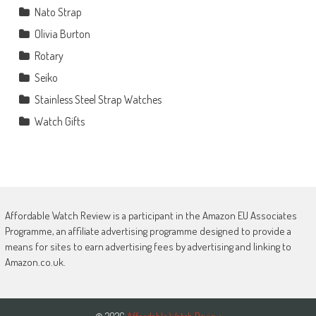
Nato Strap
Olivia Burton
Rotary
Seiko
Stainless Steel Strap Watches
Watch Gifts
Affordable Watch Review is a participant in the Amazon EU Associates
Programme, an affiliate advertising programme designed to provide a
means for sites to earn advertising fees by advertising and linking to
Amazon.co.uk.