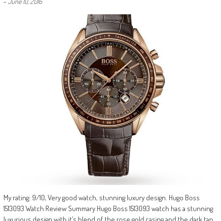
-
June 10, 2016
My rating: 9/10, Very good watch, stunning luxury design. Hugo Boss
1513093 Watch Review Summary Hugo Boss 1513093 watch has a stunning
luxurious design with it’s blend of the rose gold casing and the dark tan