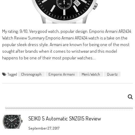
My rating: 9/10, Very good watch, popular design. Emporio Armani AR2434
Watch Review Summary Emporio Armani AR2434 watch is a take on the
popular sleek dress style. Armani are known for being one of the most
sought after brands when it comes to wristwear and this model
happens to be one of their most popular watches….
Tagged
Chronograph
Emporio Armani
Men's Watch
Quartz
SEIKO 5 Automatic SNZG15 Review
September 27, 2017