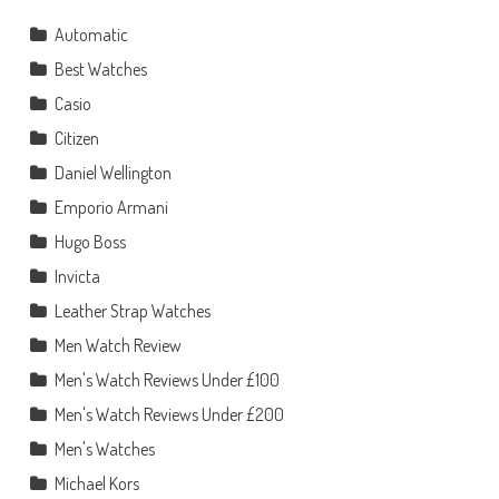
Automatic
Best Watches
Casio
Citizen
Daniel Wellington
Emporio Armani
Hugo Boss
Invicta
Leather Strap Watches
Men Watch Review
Men's Watch Reviews Under £100
Men's Watch Reviews Under £200
Men's Watches
Michael Kors