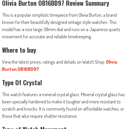
Olivia Burton OB16BD97 Review Summary
This is a popular simplistic timepiece from Olivia Burton, a brand
known for their beautifully designed vintage style watches. This
model has a nice large 38mm dial and runs on a Japanese quartz
movement for accurate and reliable timekeeping.
Where to buy
View the latest prices, ratings and details on Watch Shop:
Olivia
Burton OB16BD97
Type Of Crystal
This watch features a mineral crystal glass. Mineral crystal glass has
been specially hardened to make it tougher and more resistant to
scratch and knocks. It is commonly found on affordable watches, or
those that also require shatter resistance.