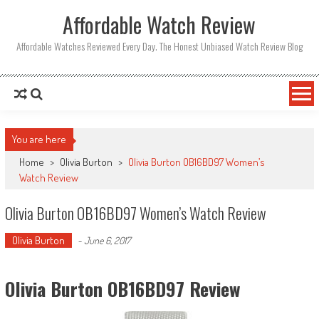
Affordable Watch Review
Affordable Watches Reviewed Every Day. The Honest Unbiased Watch Review Blog
You are here
Home
>
Olivia Burton
>
Olivia Burton OB16BD97 Women’s
Watch Review
Olivia Burton OB16BD97 Women’s Watch Review
Olivia Burton
-
June 6, 2017
Olivia Burton OB16BD97 Review