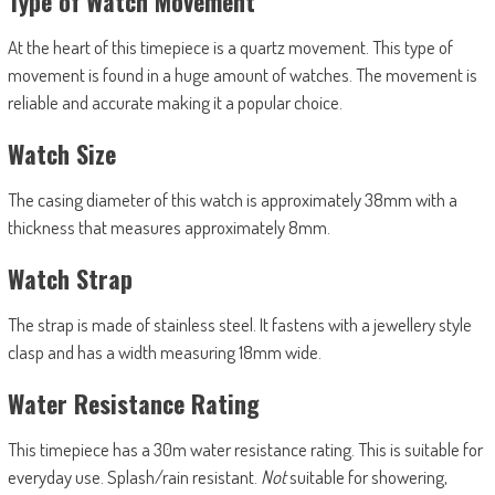
Type of Watch Movement
At the heart of this timepiece is a quartz movement. This type of
movement is found in a huge amount of watches. The movement is
reliable and accurate making it a popular choice.
Watch Size
The casing diameter of this watch is approximately 38mm with a
thickness that measures approximately 8mm.
Watch Strap
The strap is made of stainless steel. It fastens with a jewellery style
clasp and has a width measuring 18mm wide.
Water Resistance Rating
This timepiece has a 30m water resistance rating. This is suitable for
everyday use. Splash/rain resistant.
Not
suitable for showering,