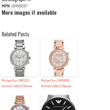
MPN:
OB16BD97
More images if available
Related Posts
Michael Kors MK5353
Michael Kors MK5896
Women’s Watch Review
Women’s Watch Review