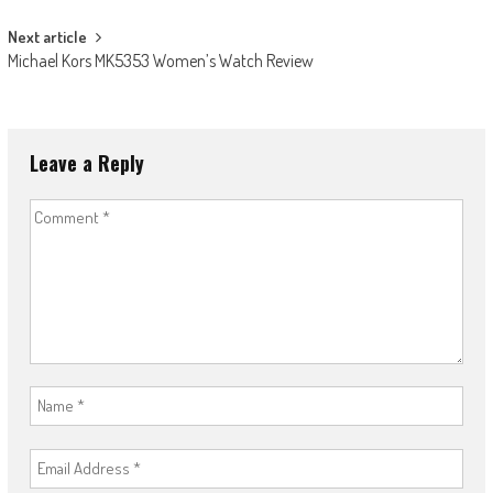
Next article
Michael Kors MK5353 Women’s Watch Review
Leave a Reply