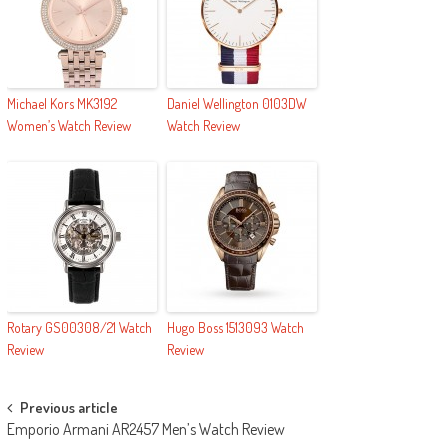
Michael Kors MK3192
Daniel Wellington 0103DW
Women’s Watch Review
Watch Review
Rotary GS00308/21 Watch
Hugo Boss 1513093 Watch
Review
Review
Post navigation
Previous article
Emporio Armani AR2457 Men’s Watch Review