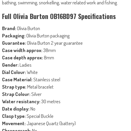
bathing, swimming, snorkelling, water related work and fishing.
Full Olivia Burton OB16BD97 Specifications
Brand:
Olivia Burton
Packaging:
Olivia Burton packaging
Guarantee:
Olivia Burton 2 year guarantee
Case width approx:
38mm
Case depth approx:
8mm
Gender:
Ladies
Dial Colour:
White
Case Material:
Stainless steel
Strap type:
Metal bracelet
Strap Colour:
Silver
Water resistancy:
30 metres
Date display:
No
Clasp type:
Special Buckle
Movement:
Japanese Quartz (battery)
Chronograph:
No