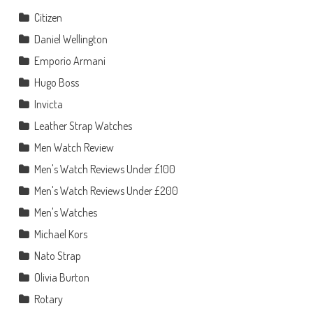
Citizen
Daniel Wellington
Emporio Armani
Hugo Boss
Invicta
Leather Strap Watches
Men Watch Review
Men's Watch Reviews Under £100
Men's Watch Reviews Under £200
Men's Watches
Michael Kors
Nato Strap
Olivia Burton
Rotary