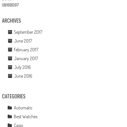
ARCHIVES
September 2017
June 2017
February 2017
January 2017
July 2016
June 2016
CATEGORIES
Automatic
Best Watches
Casio