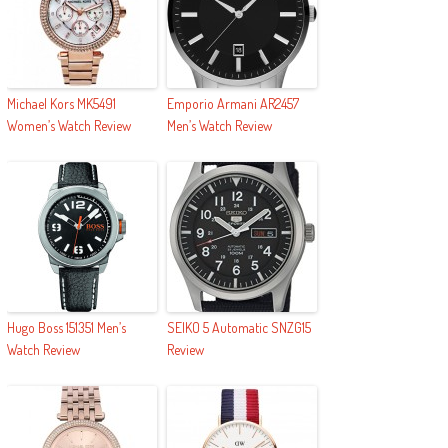
Michael Kors MK5491
Emporio Armani AR2457
Women’s Watch Review
Men’s Watch Review
Hugo Boss 151351 Men’s
SEIKO 5 Automatic SNZG15
Watch Review
Review