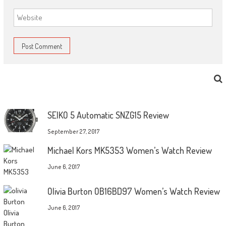
SEIKO 5 Automatic SNZG15 Review
September 27, 2017
Michael Kors MK5353 Women’s Watch Review
June 6, 2017
Olivia Burton OB16BD97 Women’s Watch Review
June 6, 2017