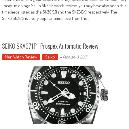
Today I’m doing a Seiko SNZG15 watch review, you may have also seen this
timepiece listed as the SNZG15J1 and the SNZG15K1 respectively. The
Seiko SNZG15 is a very popular timepiece from the…
SEIKO SKA371P1 Prospex Automatic Review
Men Watch Review
Seiko
-
February 3, 2017