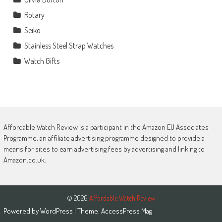
Rotary
Seiko
Stainless Steel Strap Watches
Watch Gifts
Affordable Watch Review is a participant in the Amazon EU Associates
Programme, an affiliate advertising programme designed to provide a
means for sites to earn advertising fees by advertising and linking to
Amazon.co.uk.
© 2026
Affordable Watch Review
Powered by
WordPress
| Theme:
AccessPress Mag