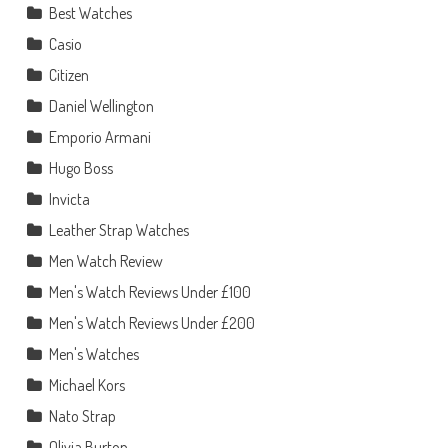
Best Watches
Casio
Citizen
Daniel Wellington
Emporio Armani
Hugo Boss
Invicta
Leather Strap Watches
Men Watch Review
Men's Watch Reviews Under £100
Men's Watch Reviews Under £200
Men's Watches
Michael Kors
Nato Strap
Olivia Burton