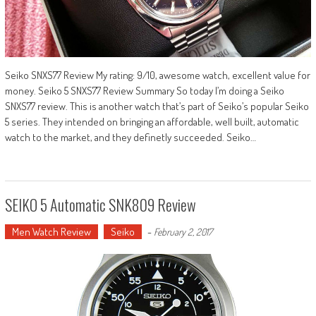
Seiko SNXS77 Review My rating: 9/10, awesome watch, excellent value for
money. Seiko 5 SNXS77 Review Summary So today I’m doing a Seiko
SNXS77 review. This is another watch that’s part of Seiko’s popular Seiko
5 series. They intended on bringing an affordable, well built, automatic
watch to the market, and they definetly succeeded. Seiko…
SEIKO 5 Automatic SNK809 Review
Men Watch Review
Seiko
-
February 2, 2017