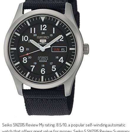
Seiko SNZG15 Review My rating: 8.5/10, a popular self-winding automatic
watch that offers great value for money. Seiko 5 SNZG15 Review Summary