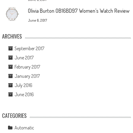
Olivia Burton OB16BD97 Women’s Watch Review
June 6, 2017
ARCHIVES
September 2017
June 2017
February 2017
January 2017
July 2016
June 2016
CATEGORIES
Automatic