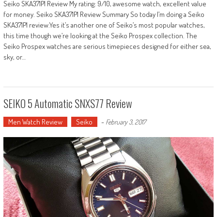
Seiko SKA371P1 Review My rating: 9/10, awesome watch, excellent value
for money. Seiko SKA371P1 Review Summary So today I’m doing a Seiko
SKA371P1 review.Yes it’s another one of Seiko’s most popular watches,
this time though we’re looking at the Seiko Prospex collection. The
Seiko Prospex watches are serious timepieces designed for either sea,
sky, or…
SEIKO 5 Automatic SNXS77 Review
Men Watch Review
Seiko
-
February 3, 2017