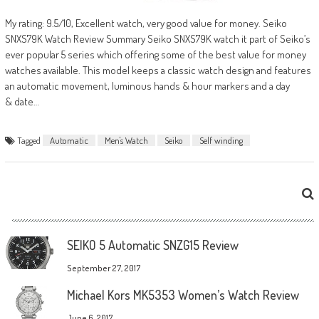
My rating: 9.5/10, Excellent watch, very good value for money. Seiko
SNXS79K Watch Review Summary Seiko SNXS79K watch it part of Seiko’s
ever popular 5 series which offering some of the best value for money
watches available. This model keeps a classic watch design and features
an automatic movement, luminous hands & hour markers and a day
& date…
Tagged
Automatic
Men's Watch
Seiko
Self winding
SEIKO 5 Automatic SNZG15 Review
September 27, 2017
Michael Kors MK5353 Women’s Watch Review
June 6, 2017