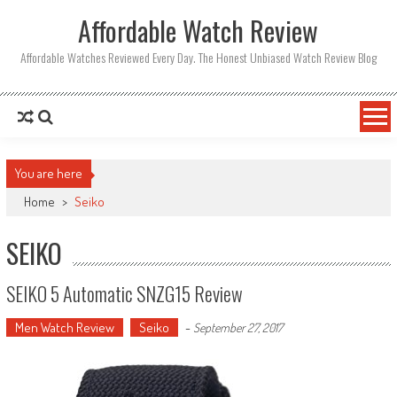
Affordable Watch Review
Affordable Watches Reviewed Every Day. The Honest Unbiased Watch Review Blog
You are here
Home
>
Seiko
SEIKO
SEIKO 5 Automatic SNZG15 Review
Men Watch Review
Seiko
-
September 27, 2017