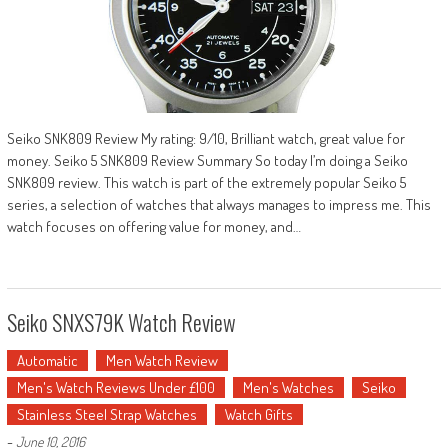
Seiko SNK809 Review My rating: 9/10, Brilliant watch, great value for
money. Seiko 5 SNK809 Review Summary So today I’m doing a Seiko
SNK809 review. This watch is part of the extremely popular Seiko 5
series, a selection of watches that always manages to impress me. This
watch focuses on offering value for money, and…
Seiko SNXS79K Watch Review
Automatic
Men Watch Review
Men's Watch Reviews Under £100
Men's Watches
Seiko
Stainless Steel Strap Watches
Watch Gifts
-
June 10, 2016