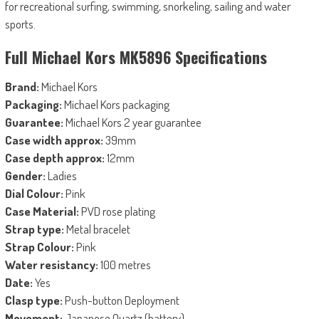
for recreational surfing, swimming, snorkeling, sailing and water
sports.
Full Michael Kors MK5896 Specifications
Brand:
Michael Kors
Packaging:
Michael Kors packaging
Guarantee:
Michael Kors 2 year guarantee
Case width approx:
39mm
Case depth approx:
12mm
Gender:
Ladies
Dial Colour:
Pink
Case Material:
PVD rose plating
Strap type:
Metal bracelet
Strap Colour:
Pink
Water resistancy:
100 metres
Date:
Yes
Clasp type:
Push-button Deployment
Movement:
Japanese Quartz (battery)