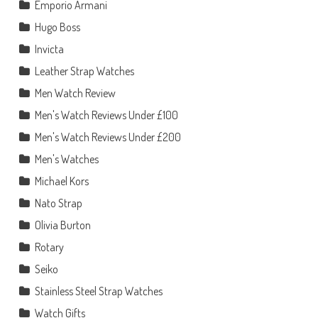
Emporio Armani
Hugo Boss
Invicta
Leather Strap Watches
Men Watch Review
Men's Watch Reviews Under £100
Men's Watch Reviews Under £200
Men's Watches
Michael Kors
Nato Strap
Olivia Burton
Rotary
Seiko
Stainless Steel Strap Watches
Watch Gifts