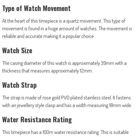
Type of Watch Movement
At the heart of this timepiece is a quartz movement. This type of
movement is found in a huge amount of watches. The movement is
reliable and accurate making it a popular choice.
Watch Size
The casing diameter of this watch is approximately 39mm with a
thickness that measures approximately 12mm.
Watch Strap
The strap is made of rose gold PVD plated stainless steel. It fastens
with an jewellery style clasp and has a width measuring 18mm wide.
Water Resistance Rating
This timepiece has a 100m water resistance rating. This is suitable