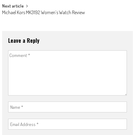
Next article
Michael Kors MK3192 Women’s Watch Review
Leave a Reply