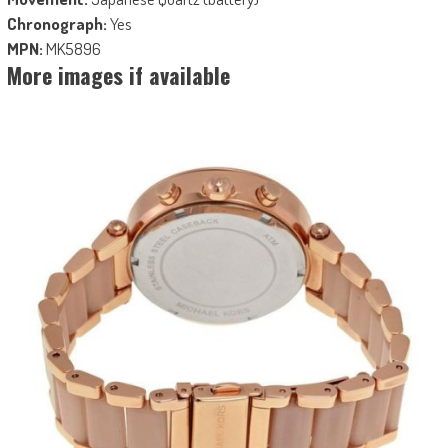
Chronograph:
Yes
MPN:
MK5896
More images if available