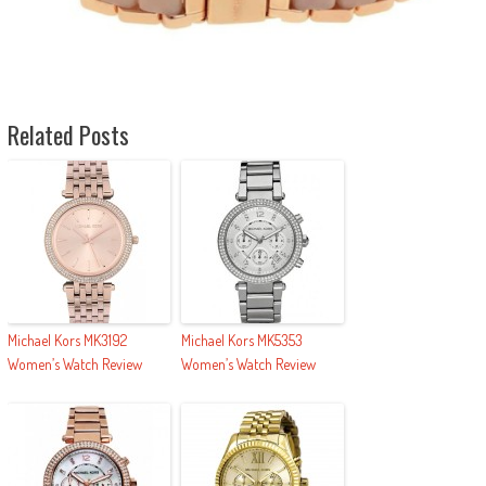
Related Posts
Michael Kors MK3192
Michael Kors MK5353
Women’s Watch Review
Women’s Watch Review