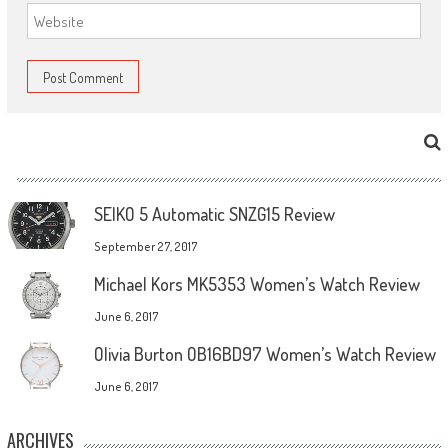
SEIKO 5 Automatic SNZG15 Review
September 27, 2017
Michael Kors MK5353 Women’s Watch Review
June 6, 2017
Olivia Burton OB16BD97 Women’s Watch Review
June 6, 2017
ARCHIVES