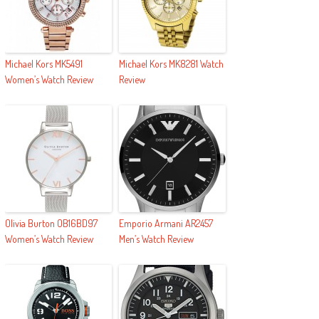
Michael Kors MK5491
Michael Kors MK8281 Watch
Women’s Watch Review
Review
Olivia Burton OB16BD97
Emporio Armani AR2457
Women’s Watch Review
Men’s Watch Review