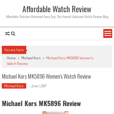
Affordable Watch Review
Affordable Watches Reviewed Every Day. The Honest Unbiased Watch Review Blog
You are here
Home
>
Michael Kors
>
Michael Kors MK5896 Women’s
Watch Review
Michael Kors MK5896 Women’s Watch Review
Michael Kors
-
June 1, 2017
Michael Kors MK5896 Review