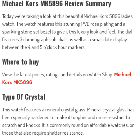
Michael Kors MK5896 Review Summary
Today we’re taking a look at this beautiful Michael Kors 5896 ladies
watch. The watch features this stunning PVD rose plating and a
sparkling stone set bezel to give it this luxury look and feel. The dial
features 3 chronograph sub-dials as well as a small date display
between the 4 and 5 o’clock hour markers.
Where to buy
View the latest prices, ratings and details on Watch Shop:
Michael
Kors MK5896
Type Of Crystal
This watch features a mineral crystal glass. Mineral crystal glass has
been specially hardened to make it tougher and more resistant to
scratch and knocks. It is commonly found on affordable watches, or
those that also require shatter resistance.