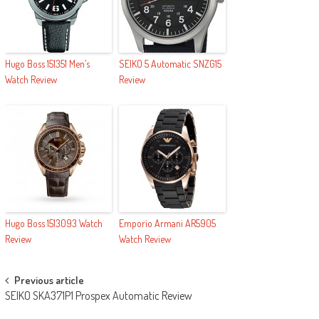
Hugo Boss 151351 Men’s
SEIKO 5 Automatic SNZG15
Watch Review
Review
Hugo Boss 1513093 Watch
Emporio Armani AR5905
Review
Watch Review
Post navigation
Previous article
SEIKO SKA371P1 Prospex Automatic Review