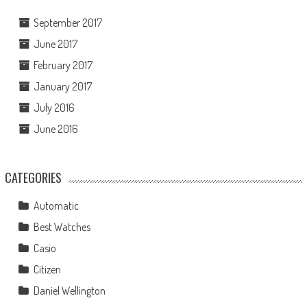
September 2017
June 2017
February 2017
January 2017
July 2016
June 2016
CATEGORIES
Automatic
Best Watches
Casio
Citizen
Daniel Wellington