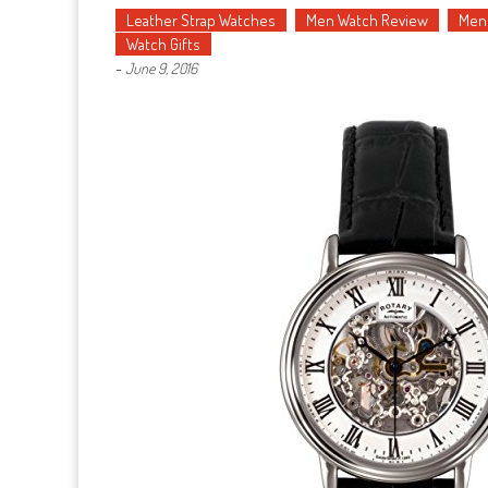
Leather Strap Watches
Men Watch Review
Men'
Watch Gifts
-
June 9, 2016