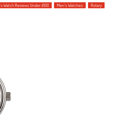
s Watch Reviews Under £100
Men's Watches
Rotary