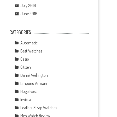
July 2016
June 2016
CATEGORIES
Automatic
Best Watches
Casio
Citizen
Daniel Wellington
Emporio Armani
Hugo Boss
Invicta
Leather Strap Watches
Men Watch Review