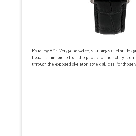
My rating: 8/10, Very good watch, stunning skeleton des
beautiful timepiece from the popular brand Rotary. It ut
through the exposed skeleton style dial. Ideal for those 