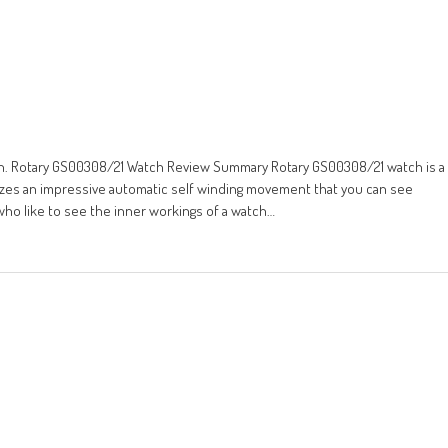
ign. Rotary GS00308/21 Watch Review Summary Rotary GS00308/21 watch is a
ilizes an impressive automatic self winding movement that you can see
who like to see the inner workings of a watch…