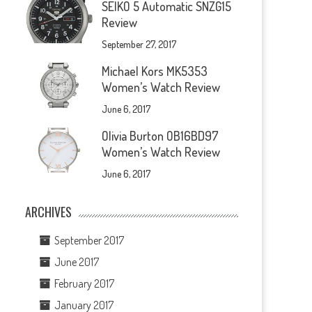
SEIKO 5 Automatic SNZG15
Review
September 27, 2017
Michael Kors MK5353
Women’s Watch Review
June 6, 2017
Olivia Burton OB16BD97
Women’s Watch Review
June 6, 2017
ARCHIVES
September 2017
June 2017
February 2017
January 2017