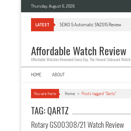
Thursday, August 6, 2026
SEIKO 5 Automatic SNZG15 Review
LATEST
Affordable Watch Review
Affordable Watches Reviewed Every Day. The Honest Unbiased Watch
HOME
ABOUT
You are here
Home
>
Posts tagged "Qartz"
TAG: QARTZ
Rotary GS00308/21 Watch Review