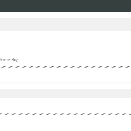
 Review Blog