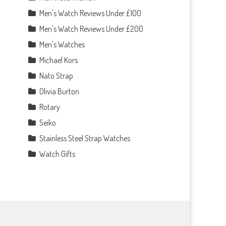
Men's Watch Reviews Under £100
Men's Watch Reviews Under £200
Men's Watches
Michael Kors
Nato Strap
Olivia Burton
Rotary
Seiko
Stainless Steel Strap Watches
Watch Gifts